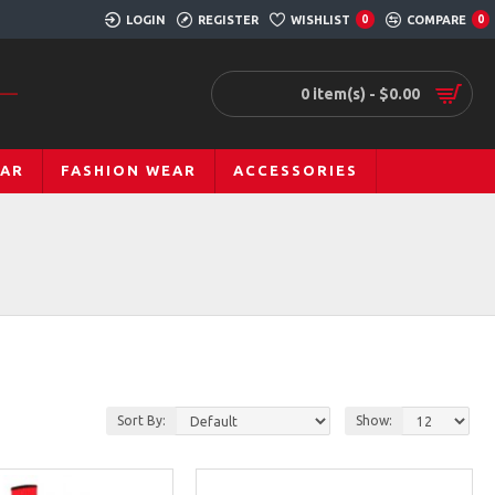
LOGIN
REGISTER
WISHLIST
COMPARE
0
0
0 item(s) - $0.00
EAR
FASHION WEAR
ACCESSORIES
Sort By:
Show: