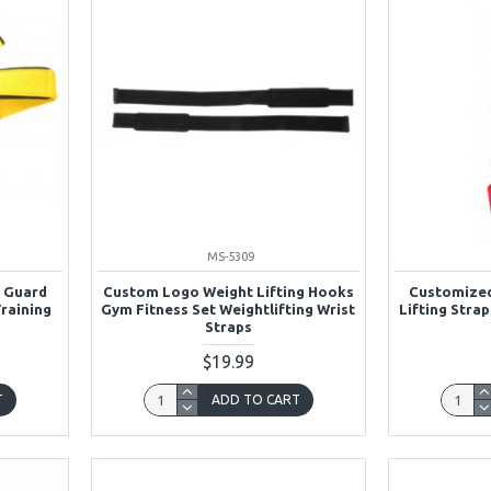
MS-5309
t Guard
Custom Logo Weight Lifting Hooks
Customized
Training
Gym Fitness Set Weightlifting Wrist
Lifting Stra
Straps
$19.99
T
ADD TO CART