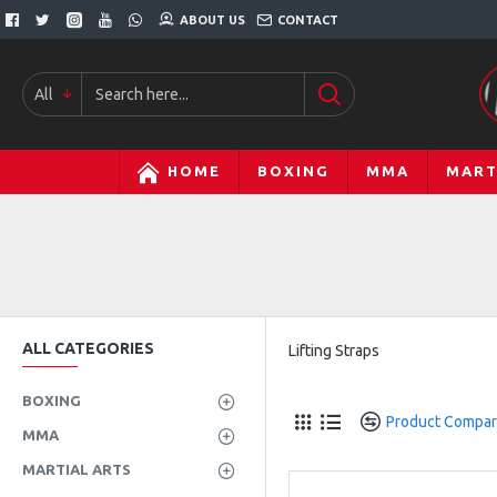
ABOUT US
CONTACT
All
HOME
BOXING
MMA
MART
ALL CATEGORIES
Lifting Straps
BOXING
Product Compa
MMA
MARTIAL ARTS