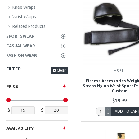
Knee Wraps
Wrist Warps
Related Products
SPORTSWEAR
CASUAL WEAR
FASHION WEAR
FILTER
Clear
MS-6111
Fitness Accessories Weigh
Straps Nylon Wrist Sport P
PRICE
Custom
$19.99
$
$
ADD TO CAR
AVAILABILITY