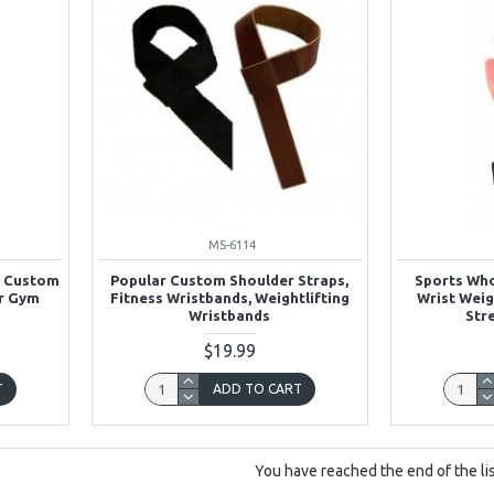
MS-6114
l Custom
Popular Custom Shoulder Straps,
Sports Wh
or Gym
Fitness Wristbands, Weightlifting
Wrist Weig
Wristbands
Str
$19.99
T
ADD TO CART
You have reached the end of the lis