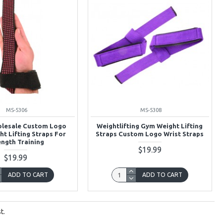
MS-5306
MS-5308
olesale Custom Logo
Weightlifting Gym Weight Lifting
ht Lifting Straps For
Straps Custom Logo Wrist Straps
ength Training
$19.99
$19.99
ADD TO CART
ADD TO CART
t.