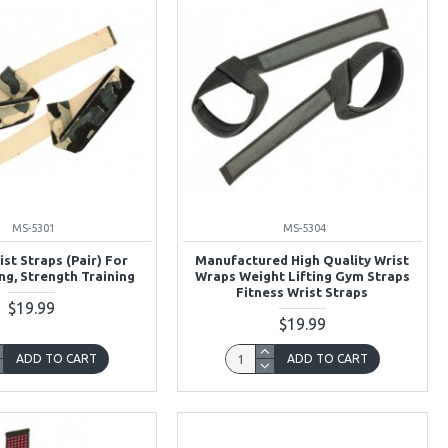
MS-5301
MS-5304
ist Straps (Pair) For
Manufactured High Quality Wrist
ng, Strength Training
Wraps Weight Lifting Gym Straps
Fitness Wrist Straps
$19.99
$19.99
ADD TO CART
ADD TO CART