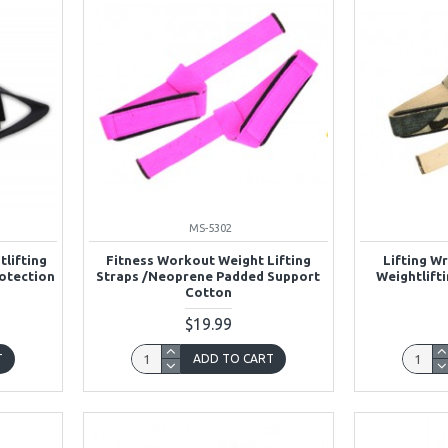
MS-5302
tlifting
Fitness Workout Weight Lifting
Lifting Wr
rotection
Straps /Neoprene Padded Support
Weightlifti
Cotton
$19.99
T
ADD TO CART