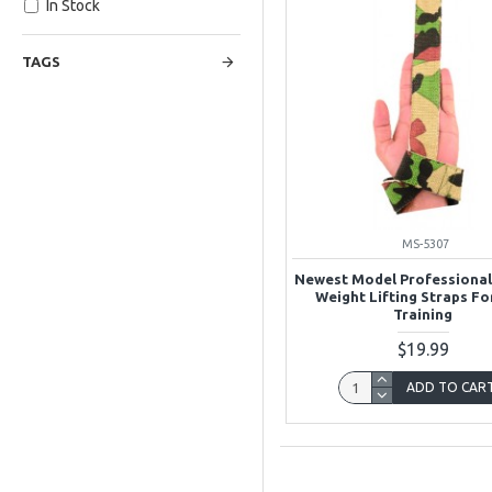
In Stock
TAGS
MS-5307
Newest Model Professiona
Weight Lifting Straps F
Training
$19.99
ADD TO CAR