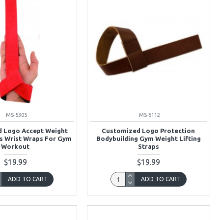
MS-5305
MS-6112
 Logo Accept Weight
Customized Logo Protection
ps Wrist Wraps For Gym
Bodybuilding Gym Weight Lifting
Workout
Straps
$19.99
$19.99
ADD TO CART
ADD TO CART