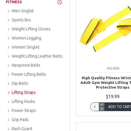
FITNESS
Men Singlet
Sports Bra
Weight Lifting Gloves
Women Legging
Women Singlet
Weight Lifting Leather Belts
Neoprene Belts
MS-5303
Power Lifting Belts
High Quality Fitness Wris
Adult Gym Weight Lifting 
Dip Belts
Protective Straps
Lifting Straps
$19.99
Lifting Hooks
ADD TO CAR
Power Straps
Grip Pads
Rash Guard