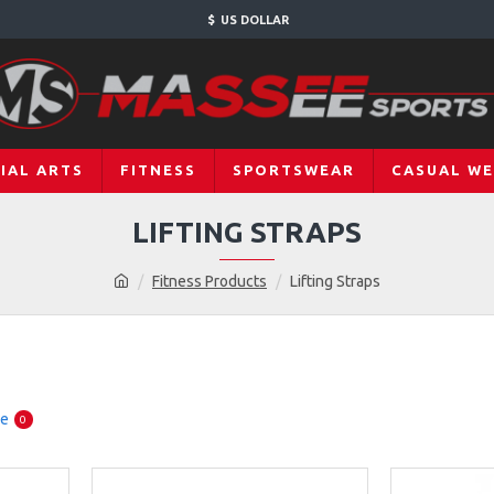
$
US DOLLAR
IAL ARTS
FITNESS
SPORTSWEAR
CASUAL W
LIFTING STRAPS
Fitness Products
Lifting Straps
re
0