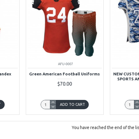
AFU-0007
pandex
Green American Football Uniforms
NEW CUSTOM
SPORTS A
$70.00
T
ADD TO CART
You have reached the end of the lis