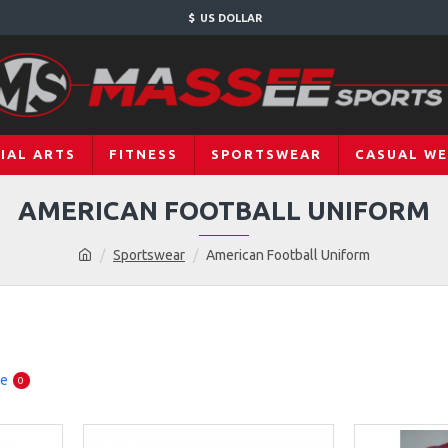
$
US DOLLAR
IAL ARTS
FITNESS
SPORTSWEAR
CASUAL W
AMERICAN FOOTBALL UNIFORM
Sportswear
American Football Uniform
re
0