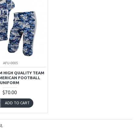
AFU-0005
 HIGH QUALITY TEAM
MERICAN FOOTBALL
UNIFORM
$70.00
ADD TO CART
t.