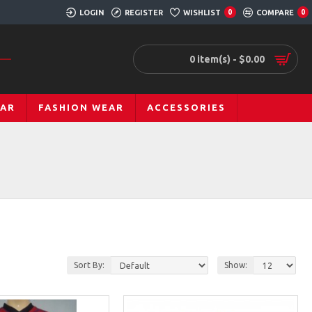
LOGIN
REGISTER
WISHLIST
COMPARE
0
0
0 item(s) - $0.00
EAR
FASHION WEAR
ACCESSORIES
Sort By:
Show: