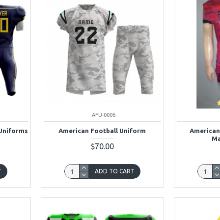
AFU-0006
Uniforms
American Football Uniform
American
Ma
$70.00
T
ADD TO CART