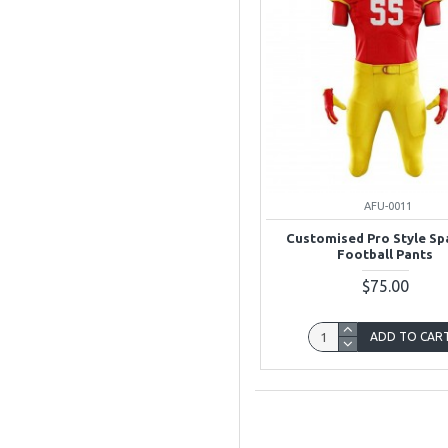
AFU-0011
Customised Pro Style S
Football Pants
$75.00
ADD TO CAR