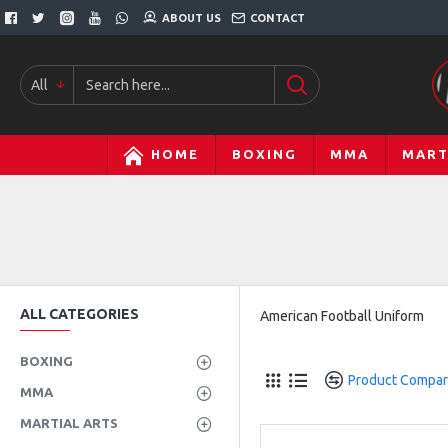
ABOUT US
CONTACT
All
HOME
BOXING
MMA
MART
ALL CATEGORIES
American Football Uniform
BOXING
Product Compa
MMA
MARTIAL ARTS