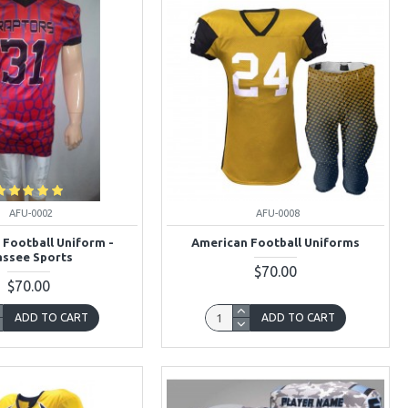
AFU-0002
AFU-0008
 Football Uniform -
American Football Uniforms
ssee Sports
$70.00
$70.00
ADD TO CART
ADD TO CART