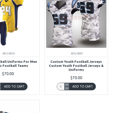
AFU-0010
AFU-0001
ball Uniforms For Men
Custom Youth Football Jerseys
s Football Teams
Custom Youth Football Jerseys &
Uniforms
$70.00
$70.00
ADD TO CART
ADD TO CART