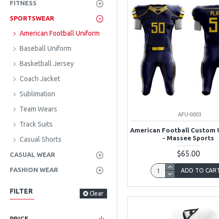
FITNESS
SPORTSWEAR
American Football Uniform
Baseball Uniform
Basketball Jersey
Coach Jacket
Sublimation
Team Wears
AFU-0003
Track Suits
American Football Custom 
- Massee Sports
Casual Shorts
$65.00
CASUAL WEAR
FASHION WEAR
ADD TO CAR
FILTER
Clear
PRICE