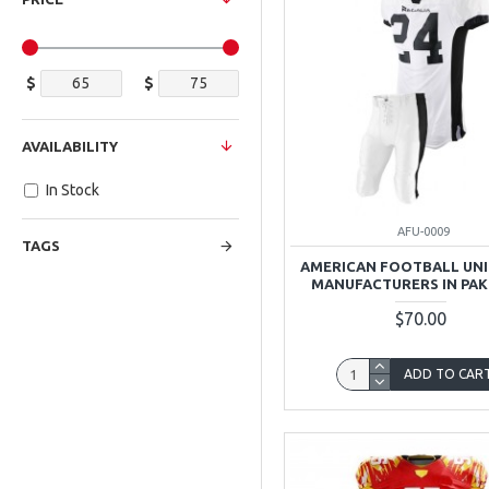
$
$
AVAILABILITY
In Stock
AFU-0009
TAGS
AMERICAN FOOTBALL UN
MANUFACTURERS IN PAK
$70.00
ADD TO CAR