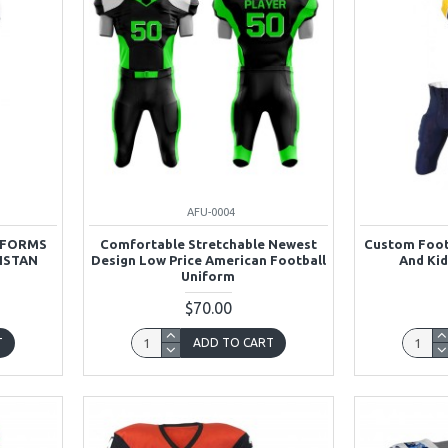
AFU-0004
IFORMS
Comfortable Stretchable Newest
Custom Foot
ISTAN
Design Low Price American Football
And Kid
Uniform
$70.00
T
ADD TO CART