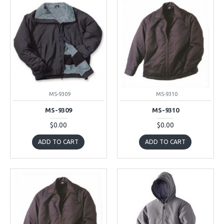
MS-9309
MS-9310
MS-9309
MS-9310
$0.00
$0.00
ADD TO CART
ADD TO CART