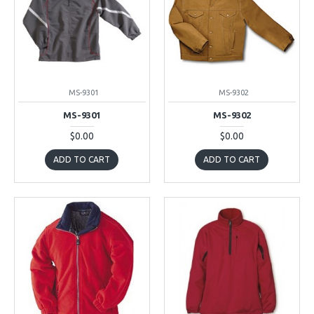
MS-9301
MS-9302
MS-9301
MS-9302
$0.00
$0.00
ADD TO CART
ADD TO CART