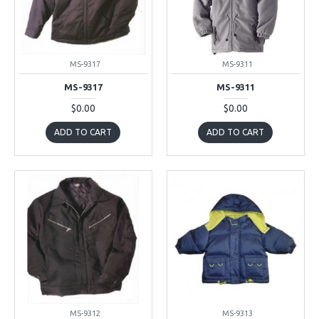
MS-9317
MS-9311
MS-9317
MS-9311
$0.00
$0.00
ADD TO CART
ADD TO CART
MS-9312
MS-9313