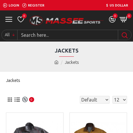
LOGIN
REGISTER
$
US DOLLAR
0
0
0
All
JACKETS
Jackets
Jackets
0