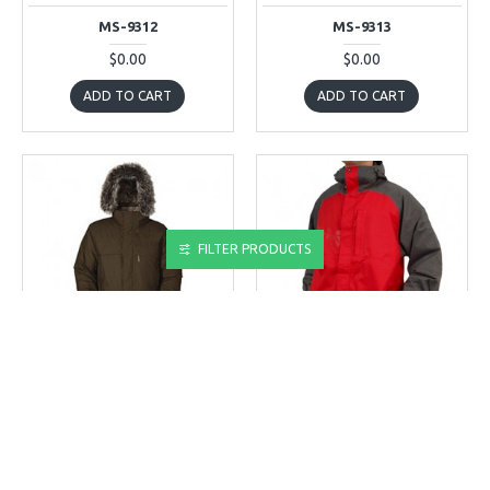
MS-9312
MS-9313
$0.00
$0.00
ADD TO CART
ADD TO CART
FILTER PRODUCTS
MS-9314
MS-9315
MS-9314
MS-9315
$0.00
$0.00
ADD TO CART
ADD TO CART