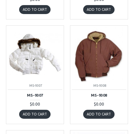
ADD TO CART
ADD TO CART
MS-9307
MS-9308
MS-9307
MS-9308
$0.00
$0.00
ADD TO CART
ADD TO CART