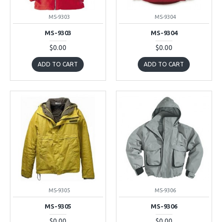
MS-9303
MS-9304
MS-9303
MS-9304
$0.00
$0.00
ADD TO CART
ADD TO CART
MS-9305
MS-9306
MS-9305
MS-9306
$0.00
$0.00