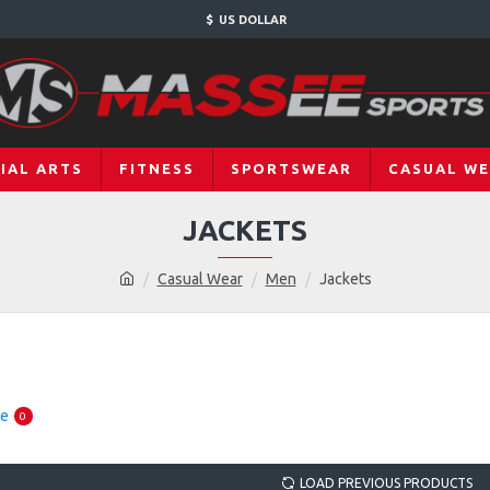
$
US DOLLAR
IAL ARTS
FITNESS
SPORTSWEAR
CASUAL W
JACKETS
Casual Wear
Men
Jackets
re
0
LOAD PREVIOUS PRODUCTS