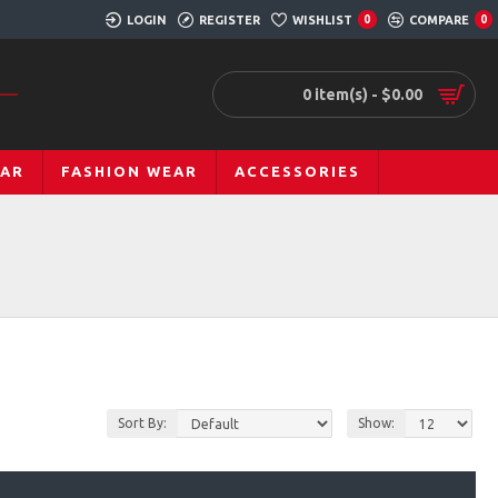
LOGIN
REGISTER
WISHLIST
COMPARE
0
0
0 item(s) - $0.00
EAR
FASHION WEAR
ACCESSORIES
Sort By:
Show: