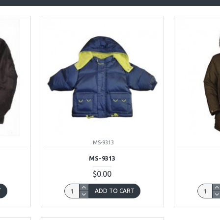
MS-9313
MS-9313
$0.00
T
ADD TO CART