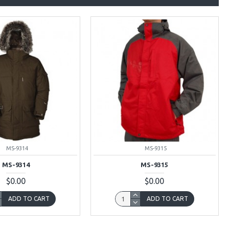
MS-9314
MS-9315
MS-9314
MS-9315
$0.00
$0.00
ADD TO CART
ADD TO CART