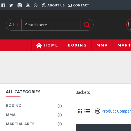
ABOUT US
CONTACT
All
HOME
BOXING
MMA
MART
ALL CATEGORIES
Jackets
BOXING
Product Compa
MMA
MARTIAL ARTS