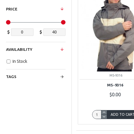
PRICE
$
$
AVAILABILITY
In Stock
MS-9316
TAGS
MS-9316
$0.00
ADD TO CAR