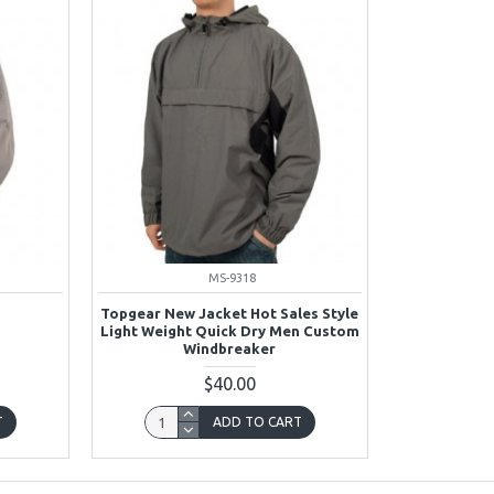
MS-9318
Topgear New Jacket Hot Sales Style
Light Weight Quick Dry Men Custom
Windbreaker
$40.00
T
ADD TO CART