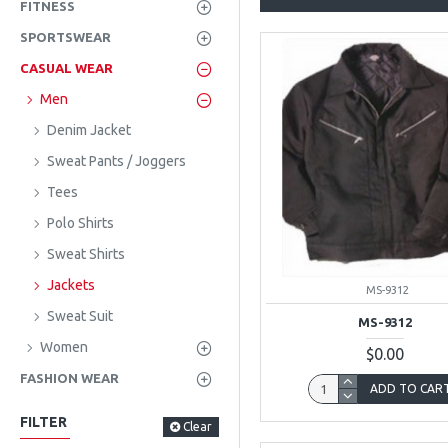
FITNESS
SPORTSWEAR
CASUAL WEAR
Men
Denim Jacket
Sweat Pants / Joggers
Tees
Polo Shirts
Sweat Shirts
Jackets
MS-9312
Sweat Suit
MS-9312
Women
$0.00
FASHION WEAR
ADD TO CAR
FILTER
Clear