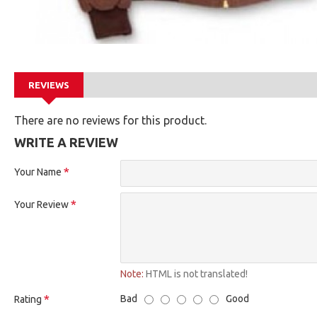
REVIEWS
There are no reviews for this product.
WRITE A REVIEW
Your Name
Your Review
Note:
HTML is not translated!
Bad
Good
Rating