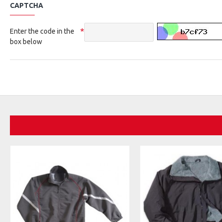
CAPTCHA
Enter the code in the
box below