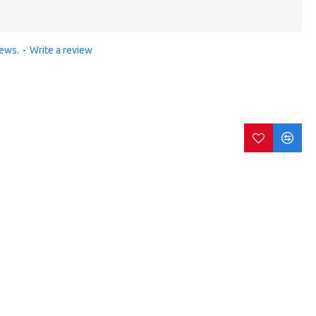
iews.
-
Write a review