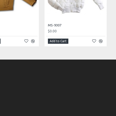
MS-9307
$0.00
Add to Cart