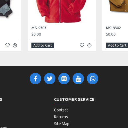
MS-9303
MS-9302
$0.00
$0.00
Add to Cart
Add to Cart
S
CUSTOMER SERVICE
Contact
Returns
Site Map