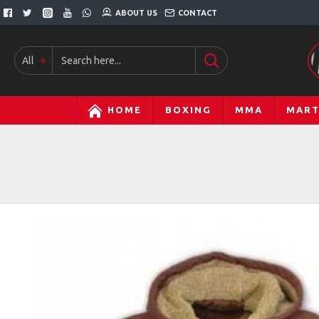
ABOUT US
CONTACT
All
HOME
BOXING
MMA
MART