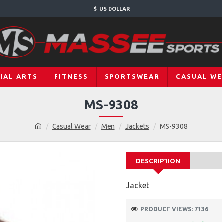
$
US DOLLAR
IAL ARTS
FITNESS
SPORTSWEAR
CASUAL W
MS-9308
Casual Wear
Men
Jackets
MS-9308
DESCRIPTION
Jacket
PRODUCT VIEWS: 7136