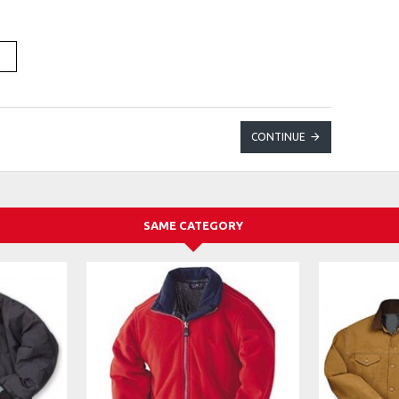
CONTINUE
SAME CATEGORY