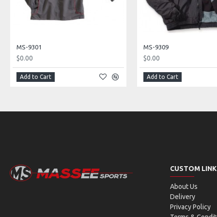
MS-9301
MS-9309
$0.00
$0.00
Add to Cart
Add to Cart
CUSTOM LINK
About Us
Delivery
Privacy Policy