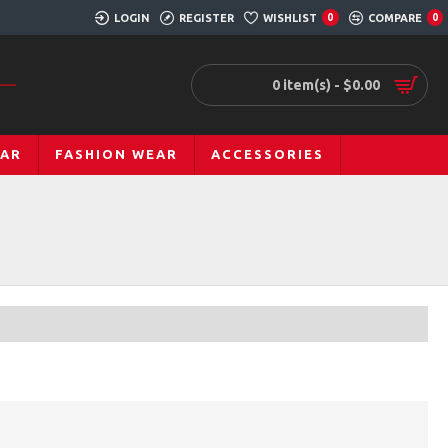
LOGIN
REGISTER
WISHLIST
COMPARE
0
0
0 item(s) - $0.00
EAR
FASHION WEAR
ACCESSORIES