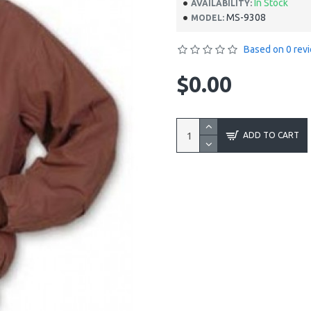
In Stock
AVAILABILITY:
MS-9308
MODEL:
Based on 0 rev
$0.00
ADD TO CART