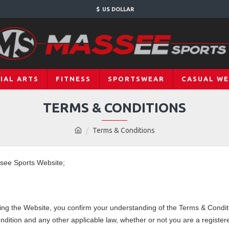
$
US DOLLAR
IAL ARTS
FITNESS
SPORTSWEAR
CASUAL W
TERMS & CONDITIONS
Terms & Conditions
ssee Sports Website;
ng the Website, you confirm your understanding of the Terms & Conditi
dition and any other applicable law, whether or not you are a regist