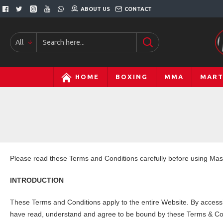
ABOUT US
CONTACT
All
HOME
BOXING
MMA
MART
Please read these Terms and Conditions carefully before using Ma
INTRODUCTION
These Terms and Conditions apply to the entire Website. By accessi
have read, understand and agree to be bound by these Terms & Con