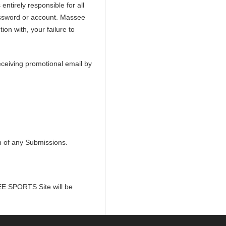
ntirely responsible for all
assword or account. Massee
ion with, your failure to
eceiving promotional email by
in of any Submissions.
SEE SPORTS Site will be