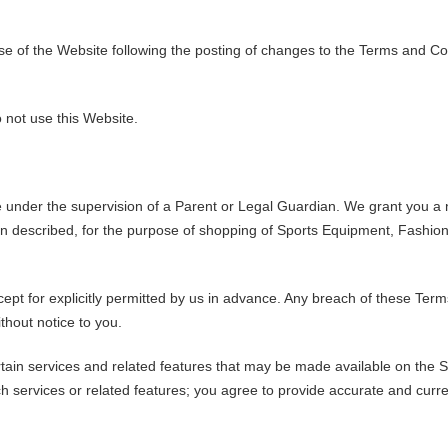
e of the Website following the posting of changes to the Terms and Con
 not use this Website.
te under the supervision of a Parent or Legal Guardian. We grant you a
on described, for the purpose of shopping of Sports Equipment, Fashio
cept for explicitly permitted by us in advance. Any breach of these Terms
thout notice to you.
ertain services and related features that may be made available on the S
h services or related features; you agree to provide accurate and curre