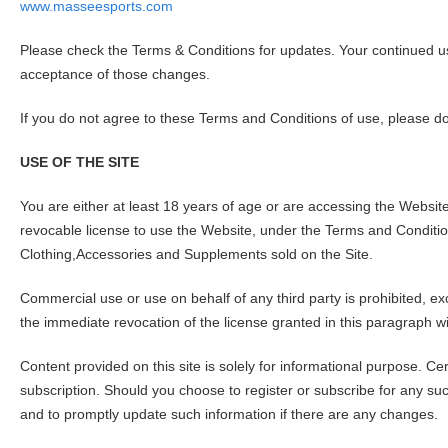
www.masseesports.com
Please check the Terms & Conditions for updates. Your continued us
acceptance of those changes.
If you do not agree to these Terms and Conditions of use, please do
USE OF THE SITE
You are either at least 18 years of age or are accessing the Websi
revocable license to use the Website, under the Terms and Conditi
Clothing,Accessories and Supplements sold on the Site.
Commercial use or use on behalf of any third party is prohibited, ex
the immediate revocation of the license granted in this paragraph wi
Content provided on this site is solely for informational purpose. C
subscription. Should you choose to register or subscribe for any suc
and to promptly update such information if there are any changes.