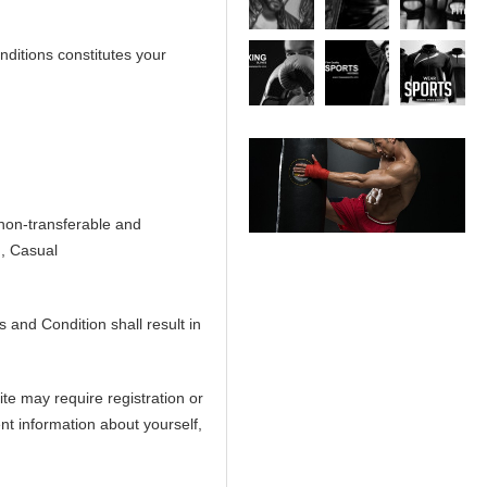
ditions constitutes your
 non-transferable and
n, Casual
 and Condition shall result in
ite may require registration or
nt information about yourself,