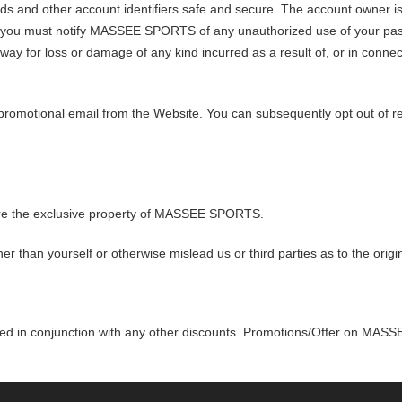
s and other account identifiers safe and secure. The account owner is e
re, you must notify MASSEE SPORTS of any unauthorized use of your p
ny way for loss or damage of any kind incurred as a result of, or in connect
 promotional email from the Website. You can subsequently opt out of r
are the exclusive property of MASSEE SPORTS.
r than yourself or otherwise mislead us or third parties as to the orig
sed in conjunction with any other discounts. Promotions/Offer on MAS