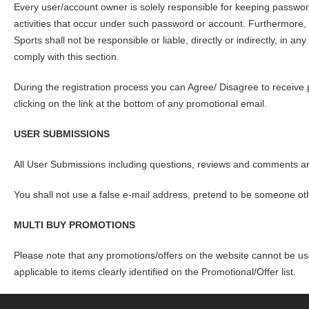
Every user/account owner is solely responsible for keeping password
activities that occur under such password or account. Furthermo
Sports shall not be responsible or liable, directly or indirectly, in a
comply with this section.
During the registration process you can Agree/ Disagree to receive
clicking on the link at the bottom of any promotional email.
USER SUBMISSIONS
All User Submissions including questions, reviews and comments 
You shall not use a false e-mail address, pretend to be someone othe
MULTI BUY PROMOTIONS
Please note that any promotions/offers on the website cannot be u
applicable to items clearly identified on the Promotional/Offer list.