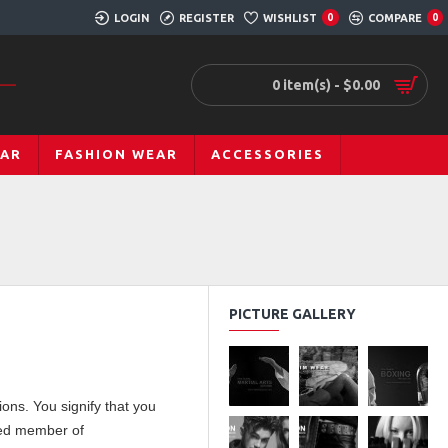
LOGIN
REGISTER
WISHLIST
COMPARE
0
0
0 item(s) - $0.00
EAR
FASHION WEAR
ACCESSORIES
PICTURE GALLERY
ons. You signify that you
ered member of