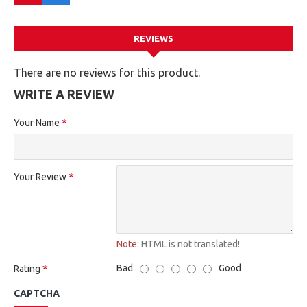
REVIEWS
There are no reviews for this product.
WRITE A REVIEW
Your Name
Your Review
Note:
HTML is not translated!
Bad
Good
Rating
CAPTCHA