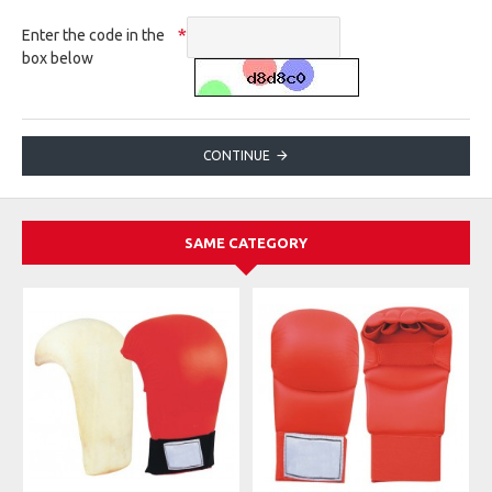
Enter the code in the
box below
CONTINUE
SAME CATEGORY