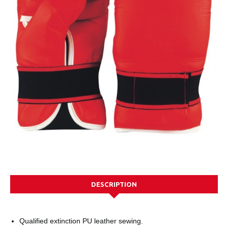
DESCRIPTION
Qualified extinction PU leather sewing.