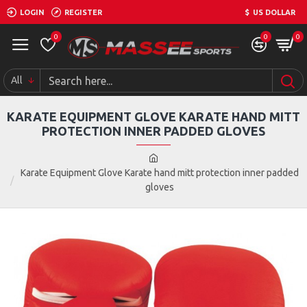
LOGIN
REGISTER
$
US DOLLAR
0
0
0
All
KARATE EQUIPMENT GLOVE KARATE HAND MITT
PROTECTION INNER PADDED GLOVES
Karate Equipment Glove Karate hand mitt protection inner padded
gloves