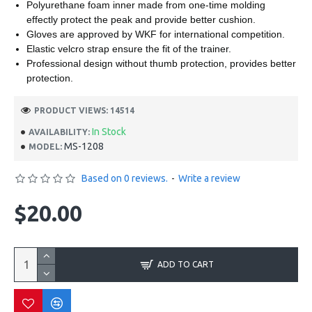
Polyurethane foam inner made from one-time molding
effectly protect the peak and provide better cushion.
Gloves are approved by WKF for international competition.
Elastic velcro strap ensure the fit of the trainer.
Professional design without thumb protection, provides better
protection.
PRODUCT VIEWS: 14514
In Stock
AVAILABILITY:
MS-1208
MODEL:
Based on 0 reviews.
-
Write a review
$20.00
ADD TO CART