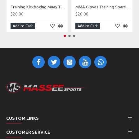
Training Kickboxing Muay Thai MMA Boxing sparring Gloves
MMA Gloves Training Sparring Heavy Punching Bag Gloves
$20.00
$20.00
Add to Cart
Add to Cart
CUSTOM LINKS
CUSTOMER SERVICE