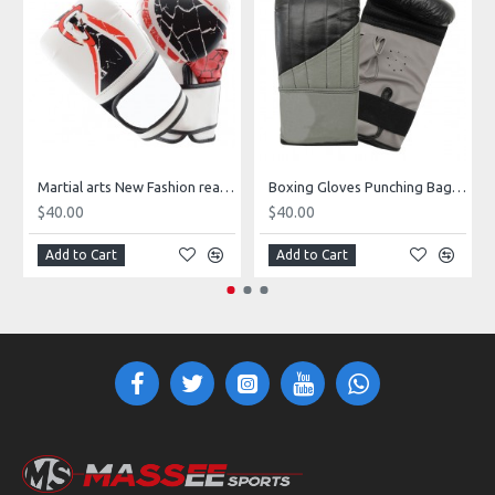
Martial arts New Fashion real leather boxing gloves for training
Boxing Gloves Punching Bag Sparring Training Mitts Black with Target
$40.00
$40.00
Add to Cart
Add to Cart