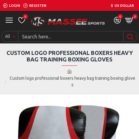
LOGIN
REGISTER
$
US DOLLAR
0
0
0
All
CUSTOM LOGO PROFESSIONAL BOXERS HEAVY
BAG TRAINING BOXING GLOVES
Custom logo professional boxers heavy bag training boxing glove
s