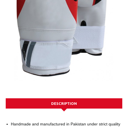
DESCRIPTION
Handmade and manufactured in Pakistan under strict quality