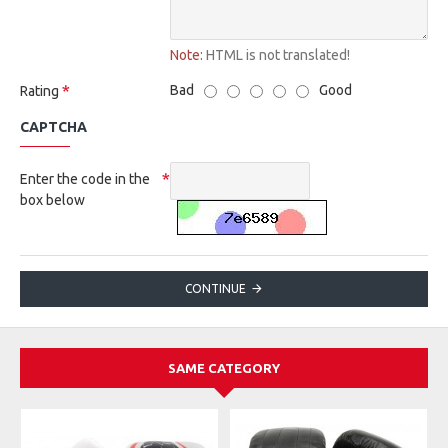
Note:
HTML is not translated!
Bad
Good
Rating
CAPTCHA
Enter the code in the
box below
CONTINUE
SAME CATEGORY