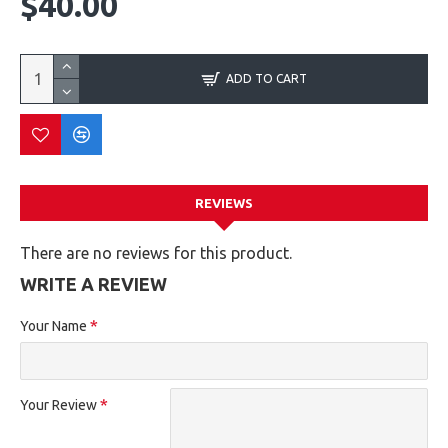
$40.00
ADD TO CART
REVIEWS
There are no reviews for this product.
WRITE A REVIEW
Your Name
Your Review