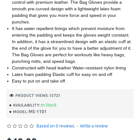
control with premium leather. The Bag Gloves provide a
smooth pre-curved design with a lightweight latex foam
padding that gives you more force and speed in your
punches.
It has water repellent linings which prevent moisture from
entering the padding and keeps the gloves weight constant.
In addition, it has a streamlined design with an elastic cuff at
the end of the glove for you to have a better adjustment of it.
The Bag Gloves are perfect for workouts like heavy bags,
punching mitts, and speed bags.
Constructed with head leather Water-resistant nylon lining
Latex foam padding Elastic cuff for easy on and off
Easy to put on and take off.
PRODUCT VIEWS: 13721
In Stock
AVAILABILITY:
MS-1101
MODEL:
Based on 0 reviews.
-
Write a review